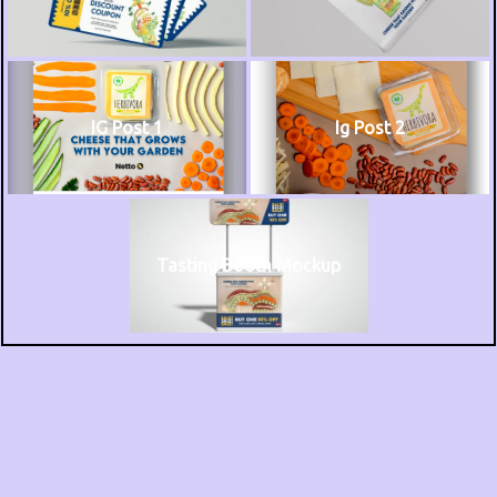
IG Post 1
Ig Post 2
Tasting Booth Mockup