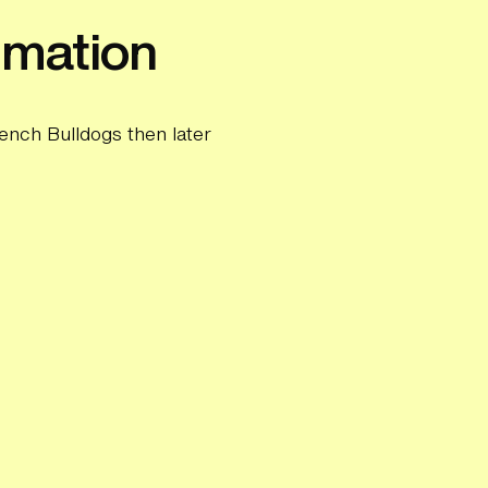
imation
ench Bulldogs then later