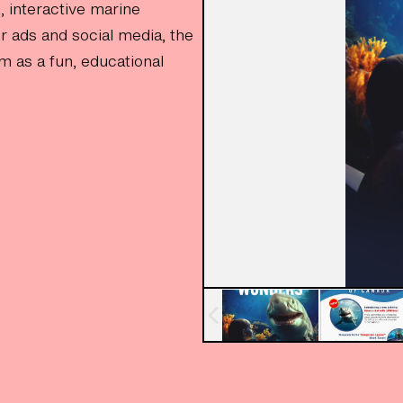
, interactive marine
r ads and social media, the
m as a fun, educational