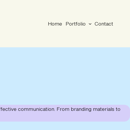
Home
Portfolio
Contact
 effective communication. From branding materials to