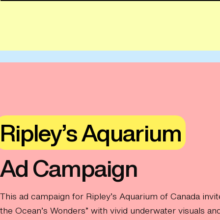
Ripley’s Aquarium
Ad Campaign
This ad campaign for Ripley’s Aquarium of Canada invit
the Ocean’s Wonders” with vivid underwater visuals and