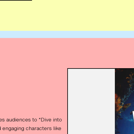
es audiences to “Dive into
 engaging characters like