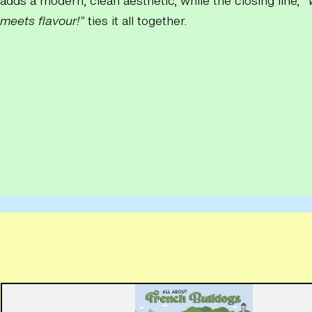
adds a modern, clean aesthetic, while the closing line,
“
meets flavour!”
ties it all together.