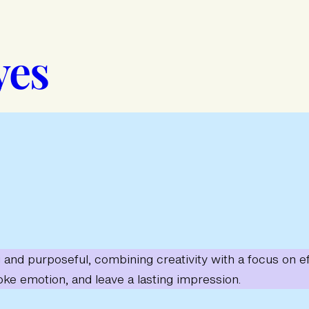
yes
ng and purposeful, combining creativity with a focus on
oke emotion, and leave a lasting impression.