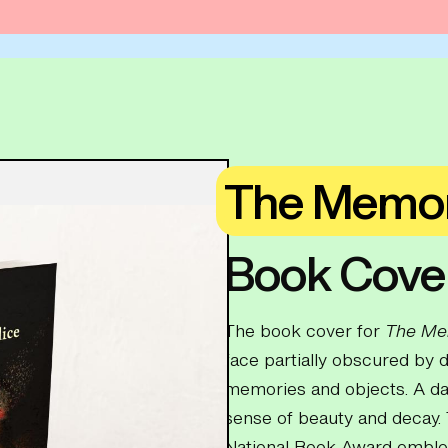
The Memor
Book Cove
The book cover for
The Me
face partially obscured by d
memories and objects. A dar
sense of beauty and decay. 
National Book Award emblem