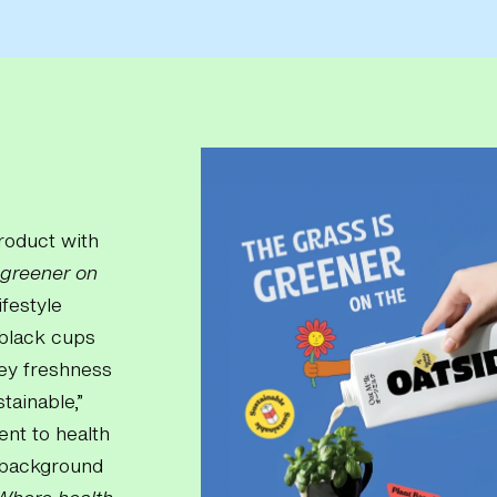
product with
 greener on
ifestyle
 black cups
vey freshness
tainable,”
ent to health
e background