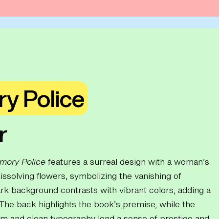
y Police
r
mory Police
features a surreal design with a woman’s
issolving flowers, symbolizing the vanishing of
k background contrasts with vibrant colors, adding a
The back highlights the book’s premise, while the
 and clean typography lend a sense of prestige and