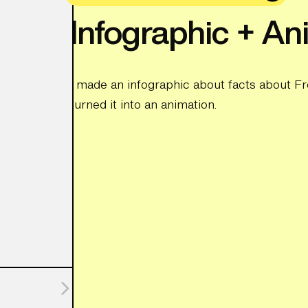
Infographic + An
I made an infographic about facts about Fr
turned it into an animation.