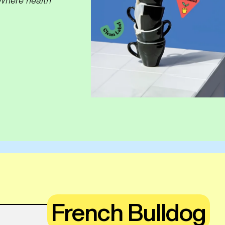
Where health
French Bulldog