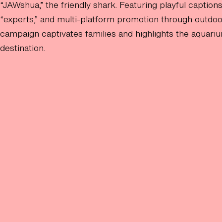
“JAWshua,” the friendly shark. Featuring playful captions
“experts,” and multi-platform promotion through outdoo
campaign captivates families and highlights the aquariu
destination.