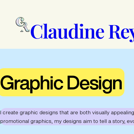
Skip
to
content
Claudine Re
Graphic Design
I create graphic designs that are both visually appeali
promotional graphics, my designs aim to tell a story, ev