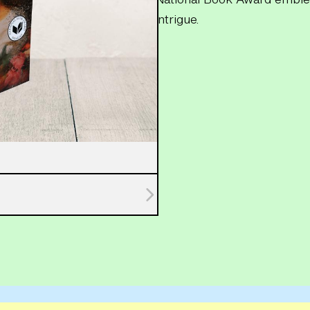
intrigue.