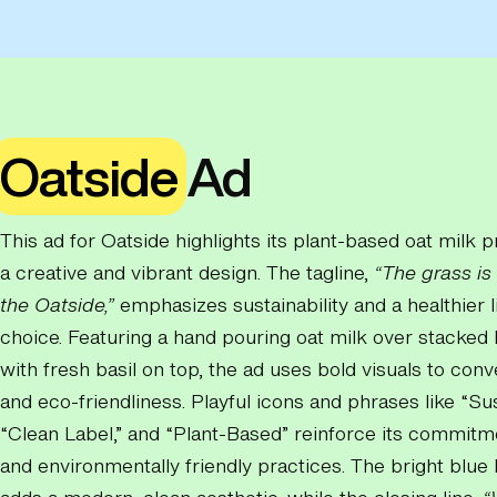
Oatside
Ad
This ad for Oatside highlights its plant-based oat milk 
a creative and vibrant design. The tagline,
“The grass is
the Oatside,”
emphasizes sustainability and a healthier l
choice. Featuring a hand pouring oat milk over stacked
with fresh basil on top, the ad uses bold visuals to con
and eco-friendliness. Playful icons and phrases like “Sus
“Clean Label,” and “Plant-Based” reinforce its commitm
and environmentally friendly practices. The bright blu