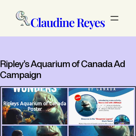
Skip
to
content
Claudine Reyes
Ripley’s Aquarium of Canada Ad
Campaign
Ripleys Aquarium of Canada
Flyer
Poster