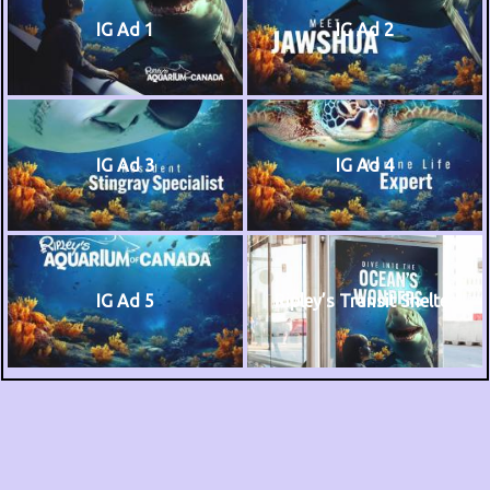
IG Ad 1
IG Ad 2
IG Ad 3
IG Ad 4
IG Ad 5
Ripley’s Transit Shelter